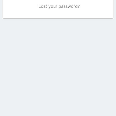
Lost your password?