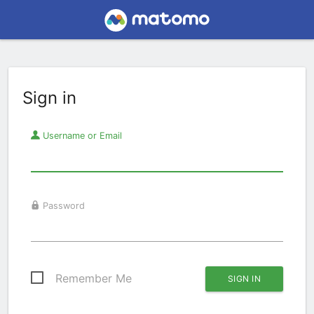
Sign in
Username or Email
Password
Remember Me